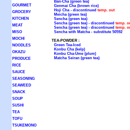
Ban-Cha (green tea)
GOURMET
Genmai Cha (brown rice)
Hoji Cha - discontinued
temp. out
GROCERY
Meicha (green tea)
KITCHEN
Sencha (green tea)
Sencha (green tea) - discontinued
temp. o
MEAT
Sencha (green tea) - discontinued
temp. o
MISO
Sencha with Matcha - substitute 50592
MOCHI
TEA-POWDER :
Green Tea-Iced
NOODLES
Konbu Cha (kelp)
OKAZU
Konbu Cha-Ume (plum)
Matcha Seiran (green tea)
PRODUCE
RICE
SAUCE
SEASONING
SEAWEED
SNACK
SOUP
SUSHI
TEA
TOFU
TSUKEMONO