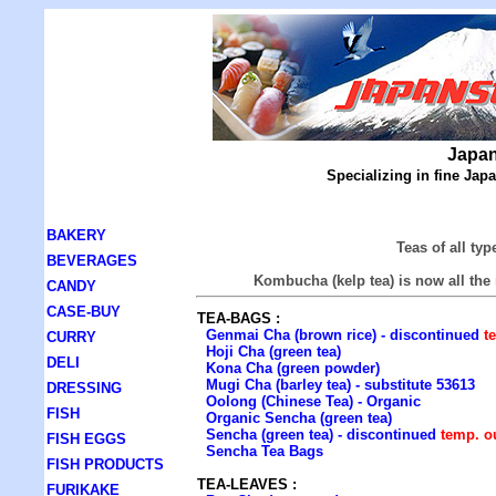
Japan
Specializing in fine Ja
BAKERY
Teas of all ty
BEVERAGES
Kombucha (kelp tea) is now all the 
CANDY
CASE-BUY
TEA-BAGS :
Genmai Cha (brown rice) - discontinued
t
CURRY
Hoji Cha (green tea)
DELI
Kona Cha (green powder)
Mugi Cha (barley tea) - substitute 53613
DRESSING
Oolong (Chinese Tea) - Organic
FISH
Organic Sencha (green tea)
Sencha (green tea) - discontinued
temp. o
FISH EGGS
Sencha Tea Bags
FISH PRODUCTS
TEA-LEAVES :
FURIKAKE