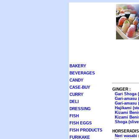
BAKERY
BEVERAGES
CANDY
CASE-BUY
GINGER :
Gari Shoga (
CURRY
Gari-amasu (
DELI
Gari-amasu (
Hajikami (st
DRESSING
Kizami Benis
FISH
Kizami Benis
Shoga (slive
FISH EGGS
FISH PRODUCTS
HORSERADIS
Neri wasabi 
FURIKAKE