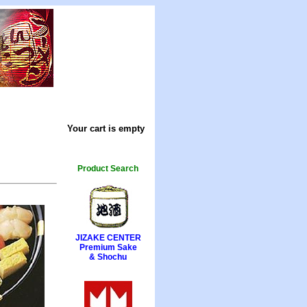
Your cart is empty
Product Search
JIZAKE CENTER
Premium Sake
& Shochu