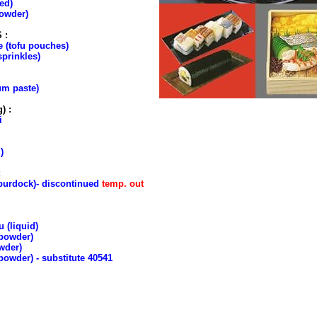
ed)
owder)
 :
e (tofu pouches)
sprinkles)
um paste)
) :
i
)
:
urdock)- discontinued
temp. out
 (liquid)
(powder)
wder)
owder) - substitute 40541