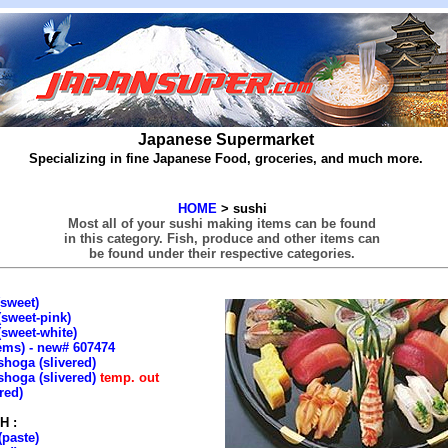
Japanese Supermarket
Specializing in fine Japanese Food, groceries, and much more.
HOME
> sushi
Most all of your sushi making items can be found
in this category. Fish, produce and other items can
be found under their respective categories.
sweet)
sweet-pink)
sweet-white)
ems) - new# 607474
hoga (slivered)
hoga (slivered)
temp. out
red)
H :
(paste)