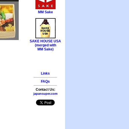
MM Sake
SAKE HOUSE USA
(merged with
MM Sake)
Links
FAQs
Contact Us:
japansuper.com