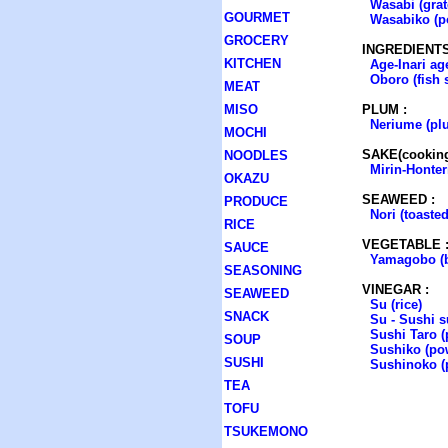
Wasabi (grat
GOURMET
Wasabiko (p
GROCERY
INGREDIENTS
KITCHEN
Age-Inari ag
Oboro (fish 
MEAT
MISO
PLUM :
Neriume (pl
MOCHI
SAKE(cooking
NOODLES
Mirin-Honter
OKAZU
SEAWEED :
PRODUCE
Nori (toasted
RICE
VEGETABLE 
SAUCE
Yamagobo (b
SEASONING
VINEGAR :
SEAWEED
Su (rice)
SNACK
Su - Sushi su
Sushi Taro 
SOUP
Sushiko (po
SUSHI
Sushinoko (p
TEA
TOFU
TSUKEMONO