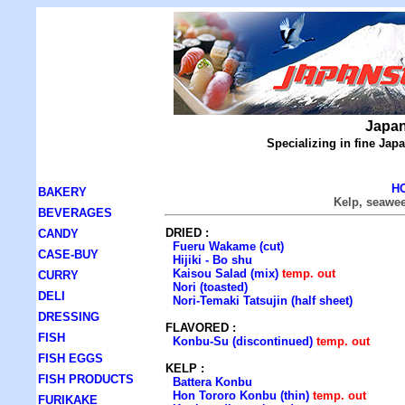
Japan
Specializing in fine Ja
H
BAKERY
Kelp, seawe
BEVERAGES
DRIED :
CANDY
Fueru Wakame (cut)
CASE-BUY
Hijiki - Bo shu
Kaisou Salad (mix)
temp. out
CURRY
Nori (toasted)
DELI
Nori-Temaki Tatsujin (half sheet)
DRESSING
FLAVORED :
FISH
Konbu-Su (discontinued)
temp. out
FISH EGGS
KELP :
FISH PRODUCTS
Battera Konbu
Hon Tororo Konbu (thin)
temp. out
FURIKAKE