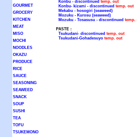
Konbu - discontinued
temp. out
GOURMET
Konbu- kizami - discontinued
temp. out
Mekabu - hosogiri (seaweed)
GROCERY
Mozuku - Kurosu (seaweed)
KITCHEN
Mozuku - Tosasusu - discontinued
temp. 
MEAT
PASTE :
MISO
Tsukudani- discontinued
temp. out
Tsukudani-Gohadesuyo
temp. out
MOCHI
NOODLES
OKAZU
PRODUCE
RICE
SAUCE
SEASONING
SEAWEED
SNACK
SOUP
SUSHI
TEA
TOFU
TSUKEMONO