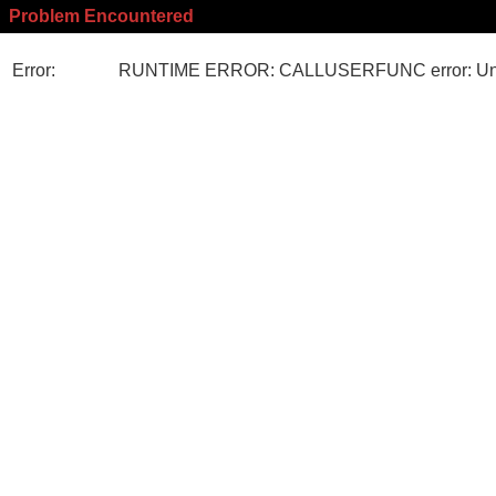
Problem Encountered
Error:
RUNTIME ERROR: CALLUSERFUNC error: Unk