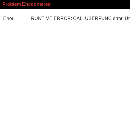
Problem Encountered
Error:
RUNTIME ERROR: CALLUSERFUNC error: Unk