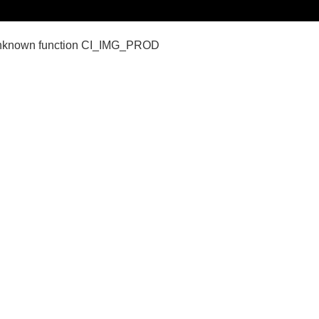
nown function CI_IMG_PROD