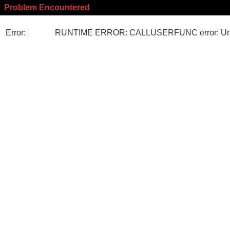
Problem Encountered
Error:
RUNTIME ERROR: CALLUSERFUNC error: Unk