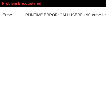
Problem Encountered
Error:
RUNTIME ERROR: CALLUSERFUNC error: Unk