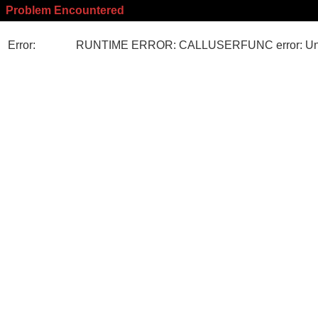
Problem Encountered
Error:
RUNTIME ERROR: CALLUSERFUNC error: Unk