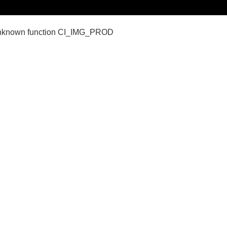
nown function CI_IMG_PROD