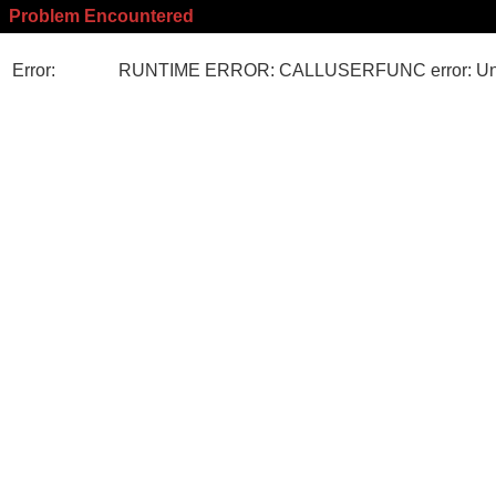
Problem Encountered
Error:
RUNTIME ERROR: CALLUSERFUNC error: Unk