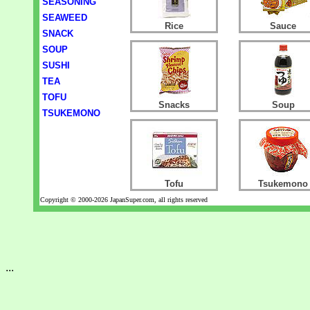
SEASONING
SEAWEED
Rice
Sauce
SNACK
SOUP
SUSHI
TEA
TOFU
Snacks
Soup
TSUKEMONO
Tofu
Tsukemono
Copyright © 2000-2026 JapanSuper.com, all rights reserved
...