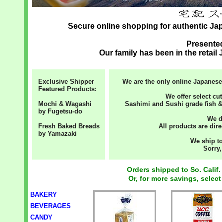
Secure online shopping for authentic J
Present
Our family has been in the retai
Exclusive Shipper
We are the only online Japanese
Featured Products:
We offer select cu
Mochi & Wagashi
Sashimi and Sushi grade fish &
by Fugetsu-do
We d
Fresh Baked Breads
All products are dire
by Yamazaki
We ship to
Sorry,
Orders shipped to So. Calif.
Or, for more savings, select
BAKERY
BEVERAGES
CANDY