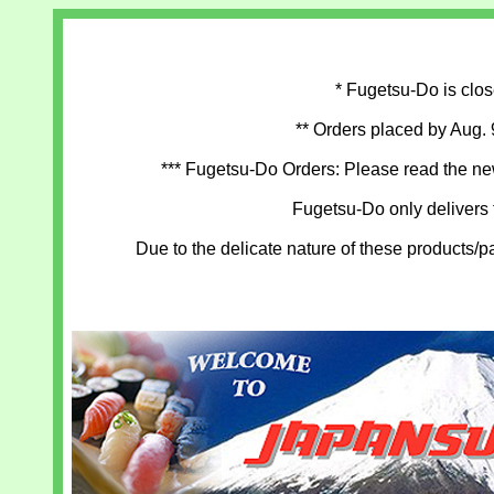
* Fugetsu-Do is clos
** Orders placed by Aug. 
*** Fugetsu-Do Orders: Please read the new
Fugetsu-Do only delivers
Due to the delicate nature of these products/p