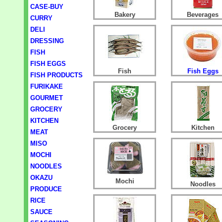
CASE-BUY
Bakery
Beverages
CURRY
DELI
DRESSING
FISH
FISH EGGS
Fish
Fish Eggs
FISH PRODUCTS
FURIKAKE
GOURMET
GROCERY
KITCHEN
Grocery
Kitchen
MEAT
MISO
MOCHI
NOODLES
OKAZU
Mochi
Noodles
PRODUCE
RICE
SAUCE