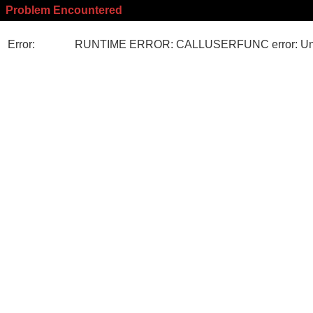
Problem Encountered
Error:
RUNTIME ERROR: CALLUSERFUNC error: Unk