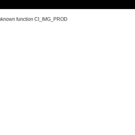
nown function CI_IMG_PROD