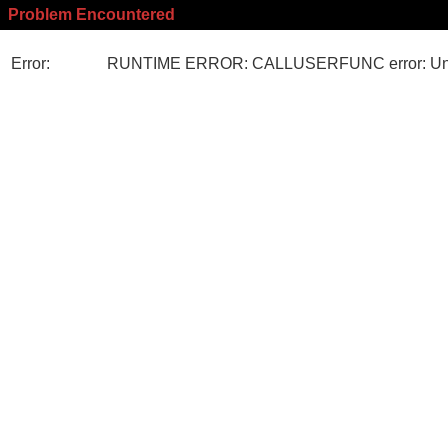
Problem Encountered
Error:
RUNTIME ERROR: CALLUSERFUNC error: Unk