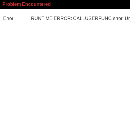
Problem Encountered
Error:
RUNTIME ERROR: CALLUSERFUNC error: Unk