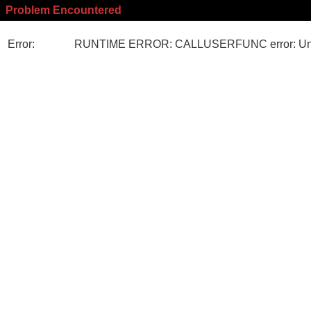
Problem Encountered
Error:
RUNTIME ERROR: CALLUSERFUNC error: Unk