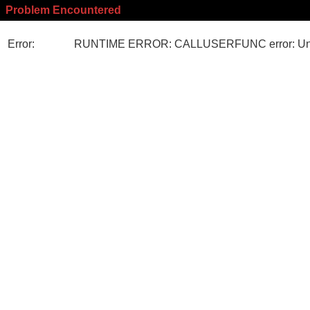
Problem Encountered
Error:
RUNTIME ERROR: CALLUSERFUNC error: Unk