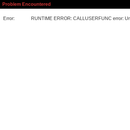
Problem Encountered
Error:
RUNTIME ERROR: CALLUSERFUNC error: Unk