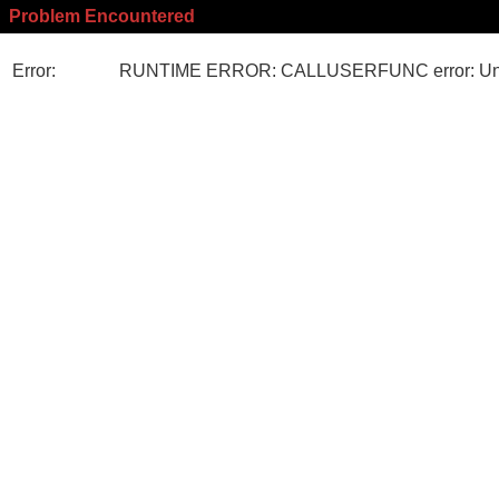
Problem Encountered
Error:
RUNTIME ERROR: CALLUSERFUNC error: Unk