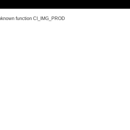
nown function CI_IMG_PROD