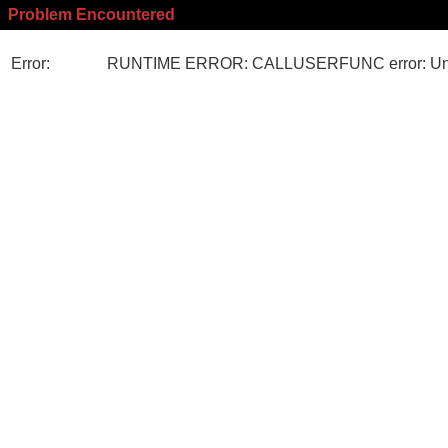
Problem Encountered
Error:
RUNTIME ERROR: CALLUSERFUNC error: Unk